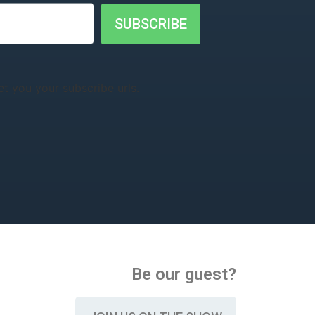
SUBSCRIBE
t you your subscribe urls.
Be our guest?