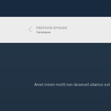
PREVIOUS EPISODE
Cercetarea
Amet minim mollit non deserunt ullamco est si