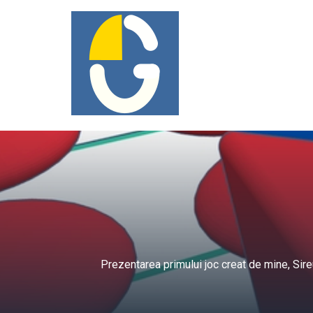
Prezentarea primului joc creat de mine, Sir