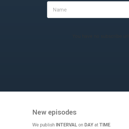
You have no subscribe url
New episodes
We publish
INTERVAL
on
DAY
at
TIME
.