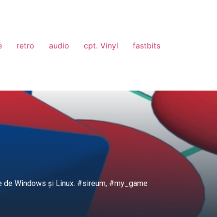
e
retro
audio
cpt. Vinyl
fastbits
cație de Windows și Linux. #sireum, #my_game