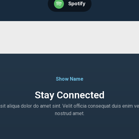
Spotify
Show Name
Stay Connected
t aliqua dolor do amet sint. Velit officia consequat duis enim ve
nostrud amet.