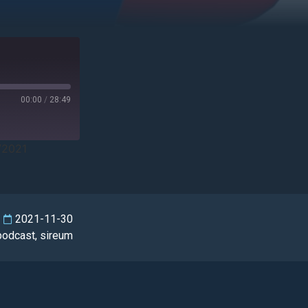
00:00
/
28:49
/2021
2021-11-30
podcast
,
sireum