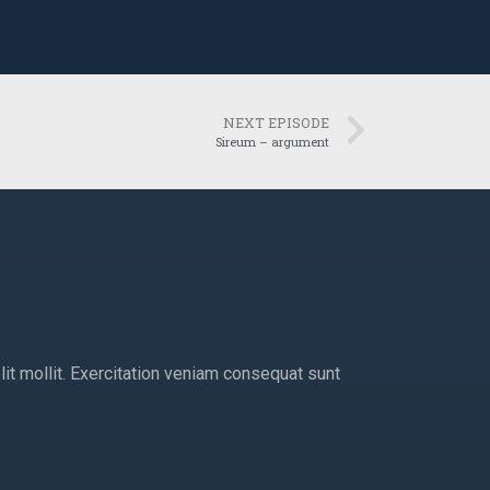
NEXT EPISODE
Sireum – argument
lit mollit. Exercitation veniam consequat sunt