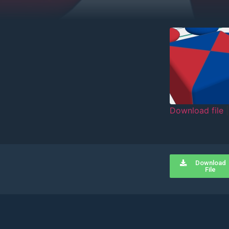
Download file
SHARE
RSS FEED
LINK
Download
EMBED
File