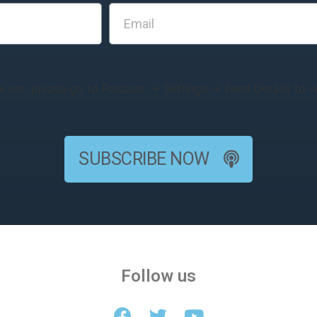
s set, please go to Podcast → Settings → Feed Details to se
SUBSCRIBE NOW
Follow us