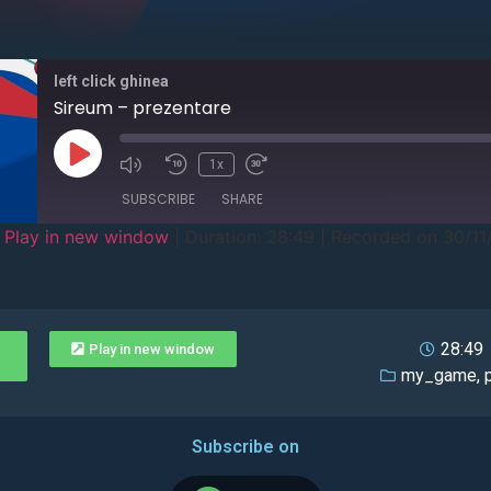
left click ghinea
Sireum – prezentare
1x
SUBSCRIBE
SHARE
|
Play in new window
|
Duration: 28:49
|
Recorded on 30/11
28:49
Play in new window
my_game
,
Subscribe on