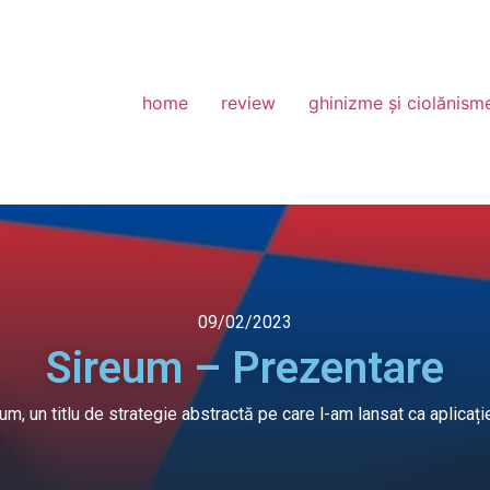
home
review
ghinizme și ciolănism
09/02/2023
Sireum – Prezentare
eum, un titlu de strategie abstractă pe care l-am lansat ca apli