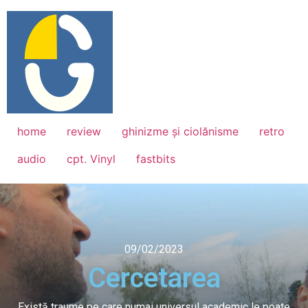
home
review
ghinizme și ciolănisme
retro
audio
cpt. Vinyl
fastbits
09/02/2023
Cercetarea
Există traume pe care numai universul academic le poate