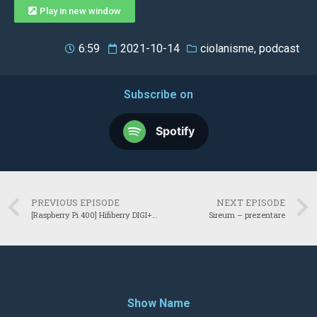
Play in new window
6:59
2021-10-14
ciolanisme
,
podcast
Subscribe on
Spotify
PREVIOUS EPISODE
NEXT EPISODE
[Raspberry Pi 400] Hifiberry DIGI+ Standard
Sireum – prezentare
Show Name