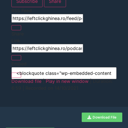
Subscribe
Share
RSS Feed
Share
Link
Embed
Download file
|
Play in new window
|
Duration:
6:59
|
Recorded on 14/10/2021
Download File