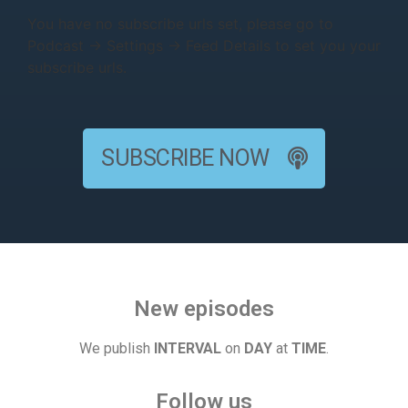
You have no subscribe urls set, please go to
Podcast → Settings → Feed Details to set you your
subscribe urls.
SUBSCRIBE NOW
New episodes
We publish
INTERVAL
on
DAY
at
TIME
.
Follow us