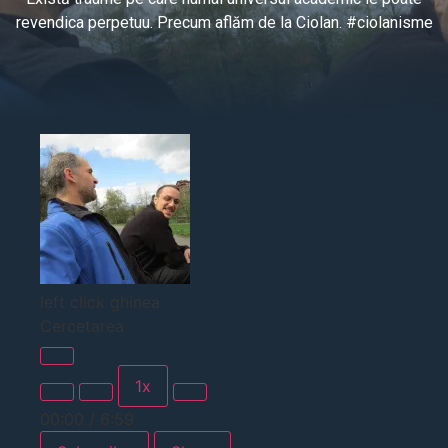
revendica perpetuu. Precum aflăm de la Ciolan. #ciolanisme
left click ghinea
Cercetarea
1x
00:00
/
6:59