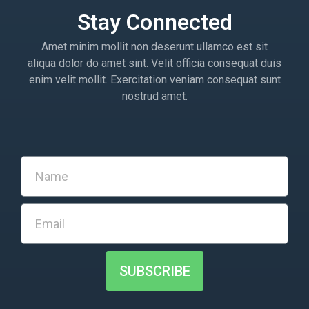
Stay Connected
Amet minim mollit non deserunt ullamco est sit
aliqua dolor do amet sint. Velit officia consequat duis
enim velit mollit. Exercitation veniam consequat sunt
nostrud amet.
SUBSCRIBE