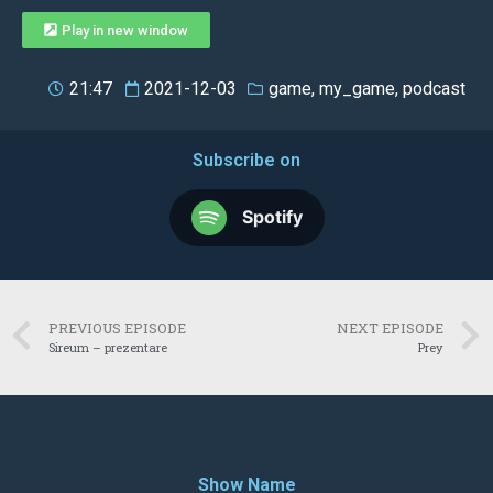
Play in new window
21:47
2021-12-03
game
,
my_game
,
podcast
Subscribe on
Spotify
PREVIOUS EPISODE
NEXT EPISODE
Sireum – prezentare
Prey
Show Name