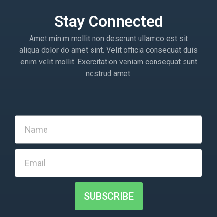
Stay Connected
Amet minim mollit non deserunt ullamco est sit
aliqua dolor do amet sint. Velit officia consequat duis
enim velit mollit. Exercitation veniam consequat sunt
nostrud amet.
SUBSCRIBE