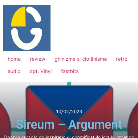
home
review
ghinizme și ciolănisme
retro
audio
cpt. Vinyl
fastbits
10/02/2023
Sireum – Argument
Despre sursele de inspirație și semnificațiile jocului creat de