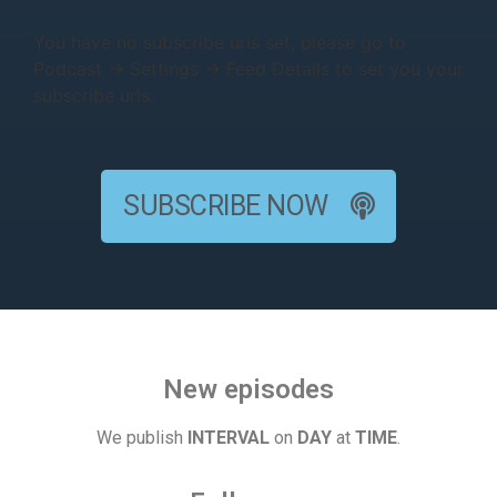
You have no subscribe urls set, please go to
Podcast → Settings → Feed Details to set you your
subscribe urls.
SUBSCRIBE NOW
New episodes
We publish
INTERVAL
on
DAY
at
TIME
.