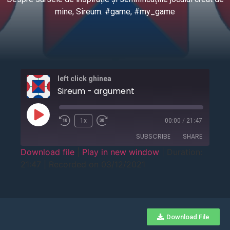
mine, Sireum. #game, #my_game
left click ghinea
Sireum - argument
1x
00:00
/
21:47
SUBSCRIBE
SHARE
Download file
|
Play in new window
|
Duration:
21:47
|
Recorded on 03/12/2021
SHARE
RSS FEED
LINK
EMBED
Download File