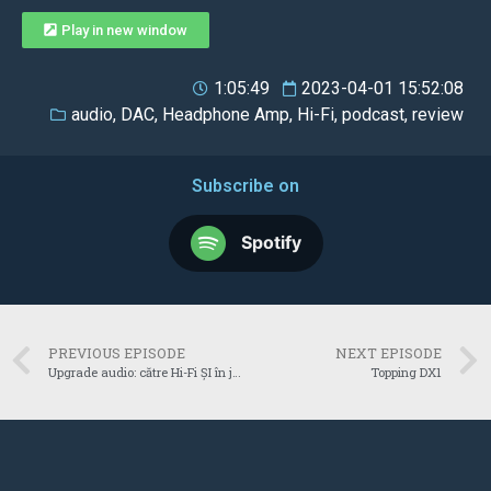
Play in new window
1:05:49
2023-04-01 15:52:08
audio
,
DAC
,
Headphone Amp
,
Hi-Fi
,
podcast
,
review
Subscribe on
Spotify
PREVIOUS EPISODE
NEXT EPISODE
Upgrade audio: către Hi-Fi ȘI în jocuri
Topping DX1