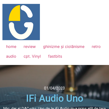
home
review
ghinizme și ciolănisme
retro
audio
cpt. Vinyl
fastbits
01/04/2023
IFi Audio Uno
Mic, dar al DAC-ului, Uno de la iFi Audio m-a prins atît de tare