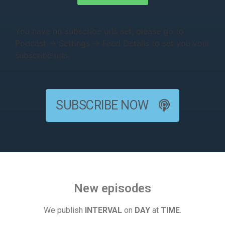
You have no subscribe urls set, please go to
Podcast → Settings → Feed Details to set you your
subscribe urls.
SUBSCRIBE NOW
New episodes
We publish
INTERVAL
on
DAY
at
TIME
.