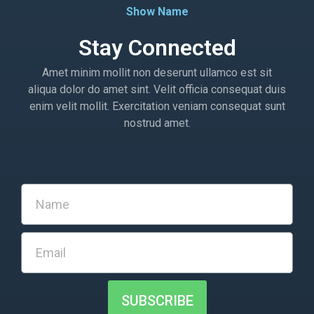
Show Name
Stay Connected
Amet minim mollit non deserunt ullamco est sit
aliqua dolor do amet sint. Velit officia consequat duis
enim velit mollit. Exercitation veniam consequat sunt
nostrud amet.
SUBSCRIBE