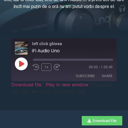
încît mai puțin de o oră nu am putut vorbi despre el.
left click ghinea
iFi Audio Uno
1x
00:00
/
1:05:49
SUBSCRIBE
SHARE
Download file
|
Play in new window
|
Duration:
1:05:49
|
Recorded on 01/04/2023
SHARE
RSS FEED
LINK
EMBED
Download File