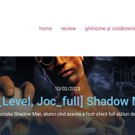
home
review
ghinizme și ciolănism
10/02/2023
_Level, Joc_full] Shadow
jocului Shadow Man, atunci cînd acesta a fost oferit full alături d