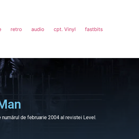
e
retro
audio
cpt. Vinyl
fastbits
 Man
e numărul de februarie 2004 al revistei Level.