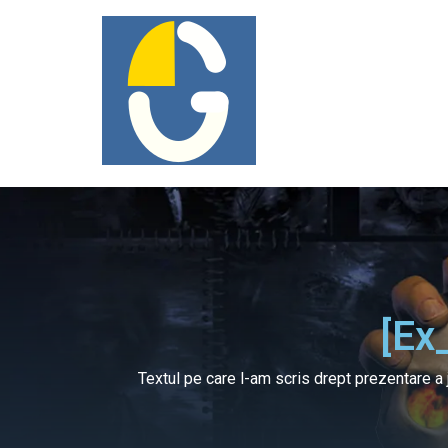
[ex
Textul pe care l-am scris drept prezentare a 