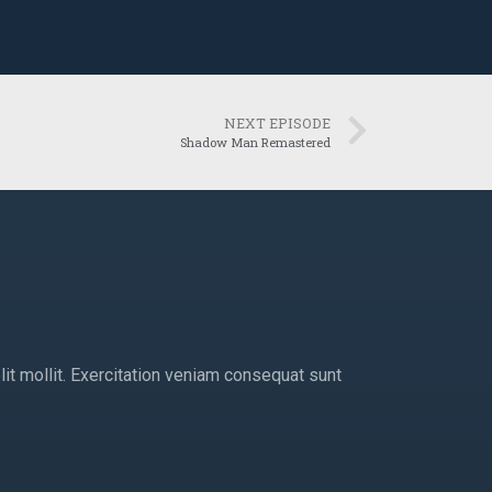
NEXT EPISODE
Shadow Man Remastered
lit mollit. Exercitation veniam consequat sunt