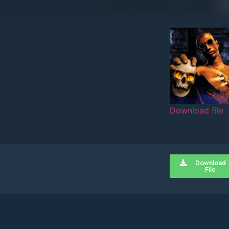
Download file
SHARE
RSS FEED
LINK
Download
EMBED
File