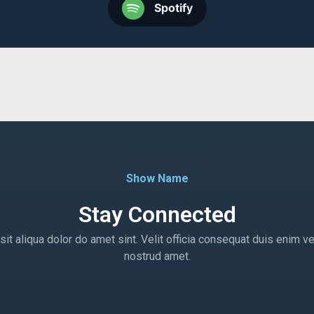
Spotify
Show Name
Stay Connected
t aliqua dolor do amet sint. Velit officia consequat duis enim ve
nostrud amet.