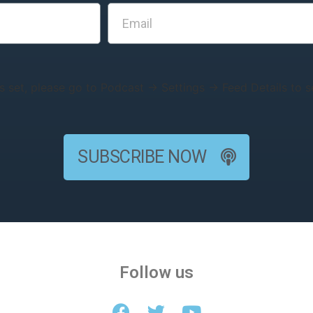
s set, please go to Podcast → Settings → Feed Details to se
SUBSCRIBE NOW
Follow us