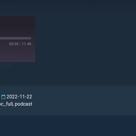
00:00
/
11:49
/2022
2022-11-22
oc_full
,
podcast