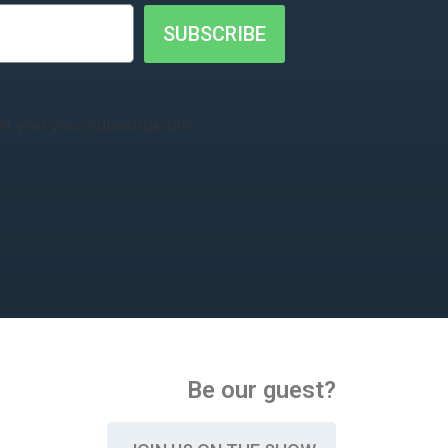
SUBSCRIBE
t you your subscribe urls.
Be our guest?