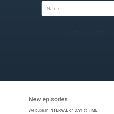
You have no subscribe url
New episodes
We publish
INTERVAL
on
DAY
at
TIME
.