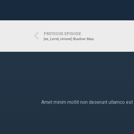
PREVIOUS EPISODE
[ex_Level, review] Shadow Man
Amet minim mollit non deserunt ullamco est si