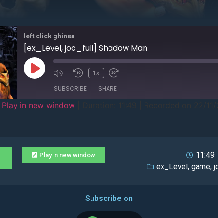
left click ghinea
[ex_Level, joc_full] Shadow Man
1x
SUBSCRIBE
SHARE
|
Play in new window
|
Duration: 11:49
|
Recorded on 22/11
11:49
Play in new window
ex_Level
,
game
,
j
Subscribe on